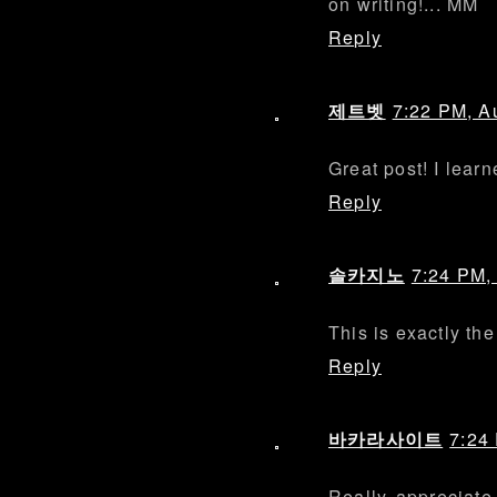
on writing!... MM
Reply
제트벳
7:22 PM, A
Great post! I lear
Reply
솔카지노
7:24 PM,
This is exactly the
Reply
바카라사이트
7:24
Really appreciate