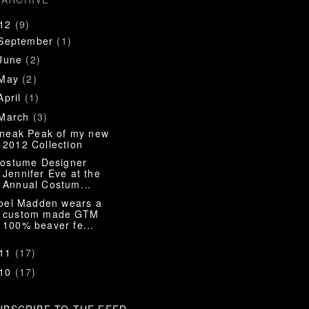
012
(9)
September
(1)
June
(2)
May
(2)
April
(1)
March
(3)
neak Peak of my new
2012 Collection
ostume Designer
Jennifer Eve at the
Annual Costum...
oel Madden wears a
custom made GTM
100% beaver fe...
011
(17)
010
(17)