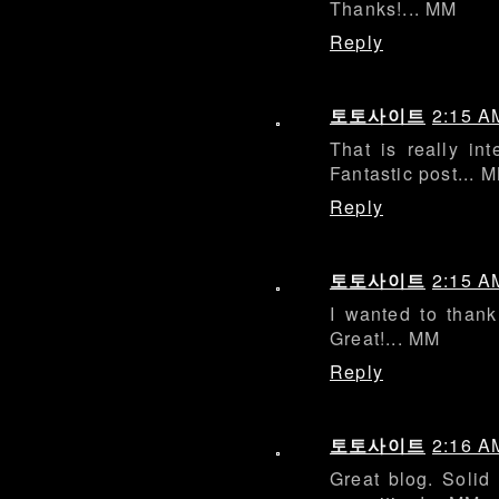
Thanks!... MM
Reply
토토사이트
2:15 A
That is really int
Fantastic post... 
Reply
토토사이트
2:15 A
I wanted to thank 
Great!... MM
Reply
토토사이트
2:16 A
Great blog. Solid