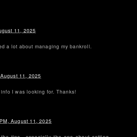
ugust 11, 2025
ned a lot about managing my bankroll.
 August 11, 2025
 info I was looking for. Thanks!
 PM, August 11, 2025
 the tips—especially the one about setting