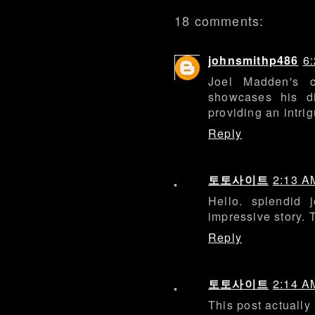
18 comments:
johnsmithp486
6
Joel Madden's 
showcases his di
providing an intri
Reply
토토사이트
2:13 A
Hello. splendid j
impressive story. 
Reply
토토사이트
2:14 A
This post actuall