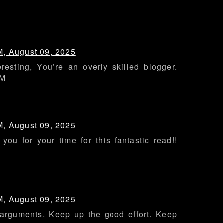
M, August 09, 2025
eresting, You’re an overly skilled blogger.
MM
M, August 09, 2025
you for your time for this fantastic read!!
M, August 09, 2025
 arguments. Keep up the good effort. Keep