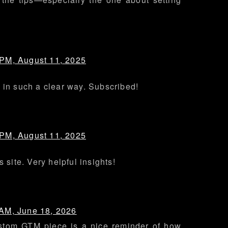
 PM, August 11, 2025
 in such a clear way. Subscribed!
 PM, August 11, 2025
s site. Very helpful insights!
 AM, June 18, 2026
stom GTM piece is a nice reminder of how