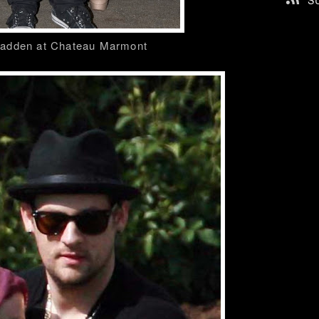
S
Madden at Chateau Marmont