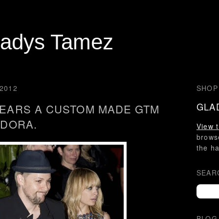
ladys Tamez
2012
SHOP
GLA
EARS A CUSTOM MADE GTM
EDORA.
View t
brow
the ha
SEAR
BLOG