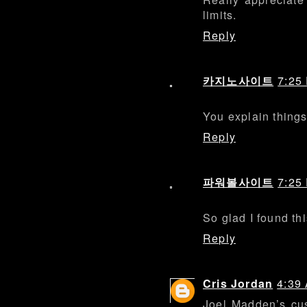
limits.
Reply
카지노사이트
7:25
You explain things
Reply
파워볼사이트
7:25
So glad I found thi
Reply
Cris Jordan
4:39
Joel Madden’s cu