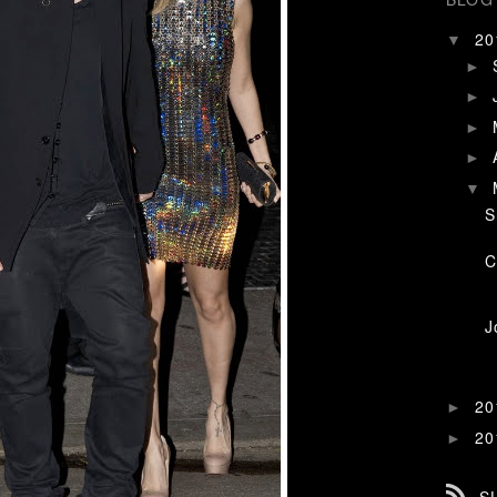
2
▼
►
►
►
►
▼
S
C
J
2
►
2
►