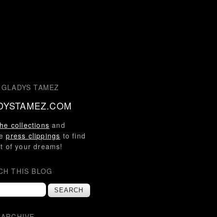
 GLADYS TAMEZ
DYSTAMEZ.COM
he collections
and
se
press clippings
to find
t of your dreams!
CH THIS BLOG
 ARCHIVE