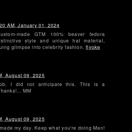
:20 AM, January 01, 2024
custom-made GTM 100% beaver fedora
stinctive style and unique hat material,
guing glimpse into celebrity fashion.
flyoke
M, August 09, 2025
ob. I did not anticipate this. This is a
Thanks!... MM
M, August 09, 2025
y made my day. Keep what you're doing Man!