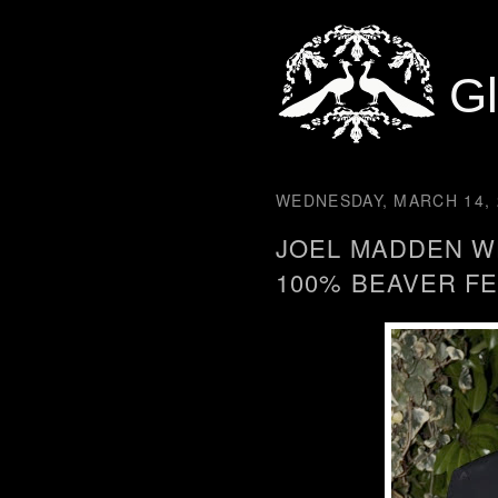
G
WEDNESDAY, MARCH 14, 
JOEL MADDEN W
100% BEAVER F