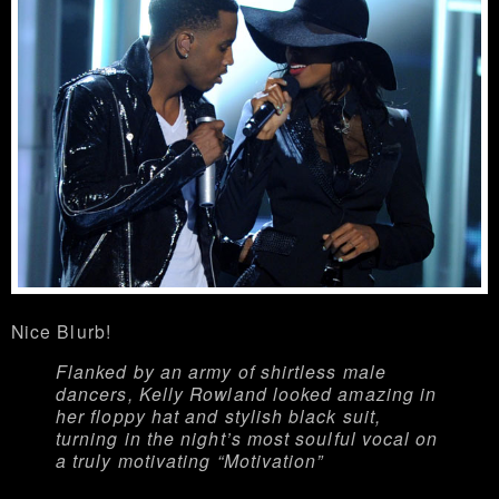
Nice Blurb!
Flanked by an army of shirtless male
dancers, Kelly Rowland looked amazing in
her floppy hat and stylish black suit,
turning in the night’s most soulful vocal on
a truly motivating “Motivation”