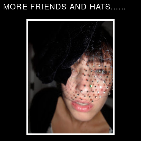
MORE FRIENDS AND HATS......