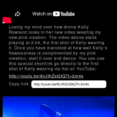
Losing my mind over how divine Kelly
Rowland looks in her new video wearing my
new pink creation. The video above starts
playing at 2:04, the first shot of Kelly wearing
it. Once you have marveled at how well Kelly’s
flawlessness is complimented by my pink
creation, start it over and dance. You can use
this special shortlink go directly to the first
shot of Kelly wearing my hat on YouTube:
http://youtu.be/8vJthZst5tQ?t=2m4s
Copy link: