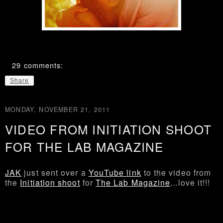
29 comments:
Share
MONDAY, NOVEMBER 21, 2011
VIDEO FROM INITIATION SHOOT
FOR THE LAB MAGAZINE
JAK
just sent over a
YouTube link
to the video from
the
Initiation shoot
for
The Lab Magazine
...love it!!!