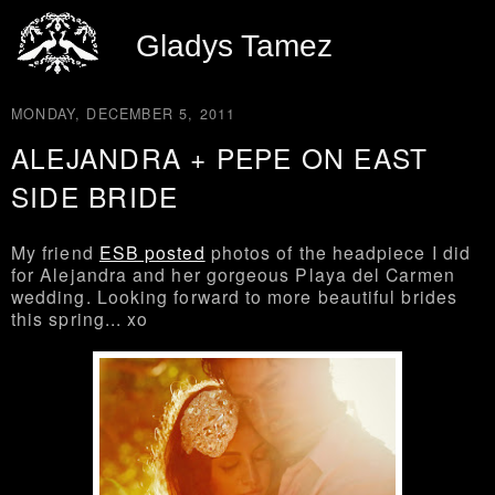
Gladys Tamez
MONDAY, DECEMBER 5, 2011
ALEJANDRA + PEPE ON EAST
SIDE BRIDE
My friend
ESB posted
photos of the headpiece I did
for Alejandra and her gorgeous Playa del Carmen
wedding. Looking forward to more beautiful brides
this spring... xo