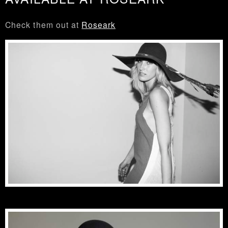
Check them out at
Roseark