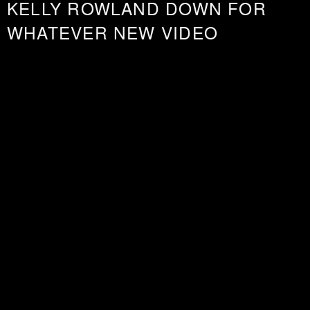
KELLY ROWLAND DOWN FOR
WHATEVER NEW VIDEO