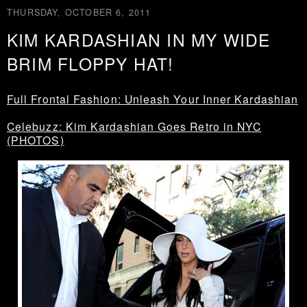
THURSDAY, OCTOBER 6, 2011
KIM KARDASHIAN IN MY WIDE
BRIM FLOPPY HAT!
Full Frontal Fashion: Unleash Your Inner Kardashian
Celebuzz: Kim Kardashian Goes Retro in NYC
(PHOTOS)