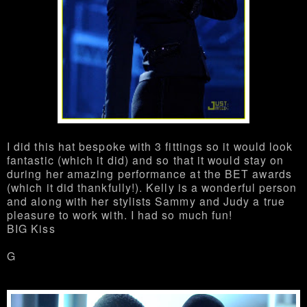
I did this hat bespoke with 3 fittings so it would look
fantastic (which it did) and so that it would stay on
during her amazing performance at the BET awards
(which it did thankfully!). Kelly is a wonderful person
and along with her stylists Sammy and Judy a true
pleasure to work with. I had so much fun!
BIG Kiss
G