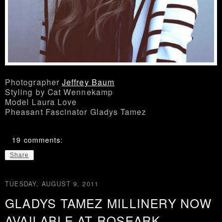
Photographer
Jeffrey Baum
Styling by Cat Wennekamp
Model Laura Love
Pheasant Fascinator Gladys Tamez
19 comments:
Share
TUESDAY, AUGUST 9, 2011
GLADYS TAMEZ MILLINERY NOW
AVAILABLE AT ROSEARK