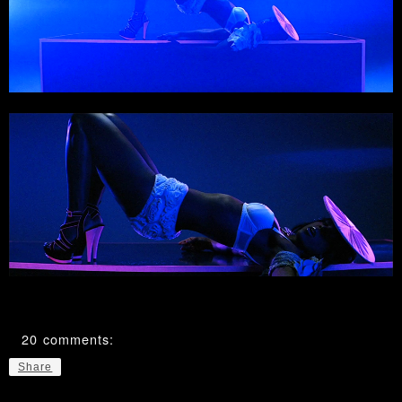
20 comments:
Share