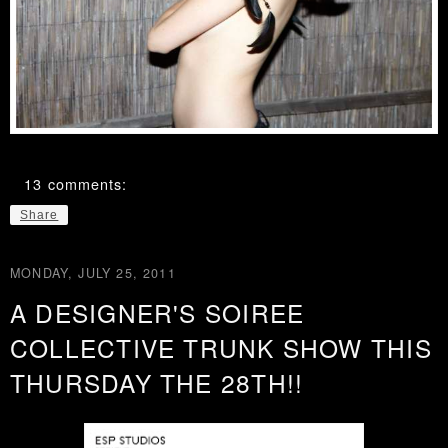
13 comments:
Share
MONDAY, JULY 25, 2011
A DESIGNER'S SOIREE
COLLECTIVE TRUNK SHOW THIS
THURSDAY THE 28TH!!