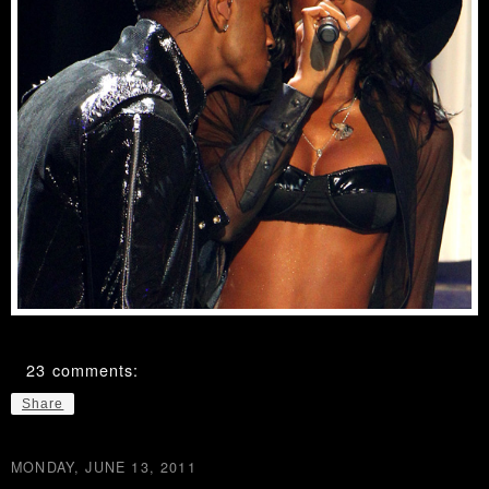
23 comments:
Share
MONDAY, JUNE 13, 2011