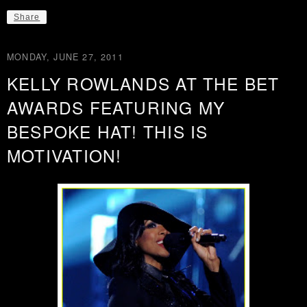
Share
MONDAY, JUNE 27, 2011
KELLY ROWLANDS AT THE BET
AWARDS FEATURING MY
BESPOKE HAT! THIS IS
MOTIVATION!