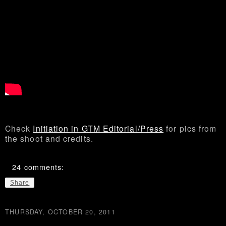
Check
Initiation in GTM Editorial/Press
for pics from
the shoot and credits.
24 comments:
Share
THURSDAY, OCTOBER 20, 2011