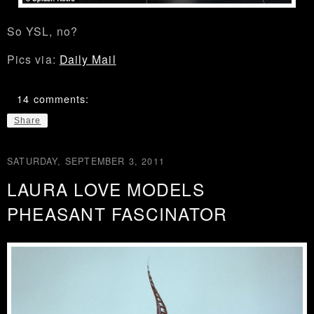
So YSL, no?
Pics via:
Daily Mail
14 comments:
Share
SATURDAY, SEPTEMBER 3, 2011
LAURA LOVE MODELS
PHEASANT FASCINATOR