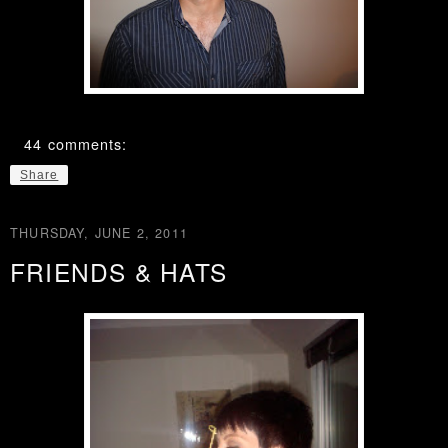
44 comments:
Share
THURSDAY, JUNE 2, 2011
FRIENDS & HATS