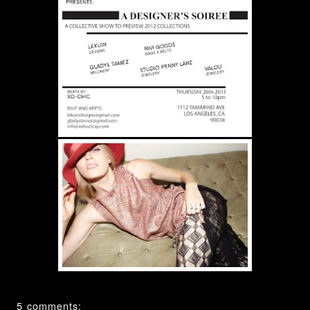
5 comments: