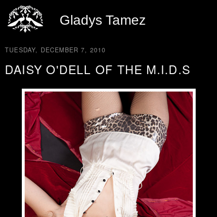
Gladys Tamez
TUESDAY, DECEMBER 7, 2010
DAISY O'DELL OF THE M.I.D.S