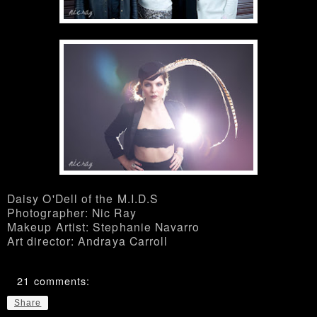
Daisy O'Dell of the M.I.D.S
Photographer: Nic Ray
Makeup Artist: Stephanie Navarro
Art director: Andraya Carroll
21 comments:
Share